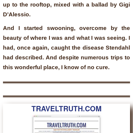
up to the rooftop, mixed with a ballad by Gigi
D’Alessio.
And I started swooning, overcome by the
beauty of where I was and what I was seeing. I
had, once again, caught the disease Stendahl
had described. And despite numerous trips to
this wonderful place, I know of no cure.
TRAVELTRUTH.COM