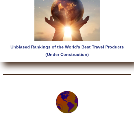
Unbiased Rankings of the World's Best Travel Products
(Under Construction)