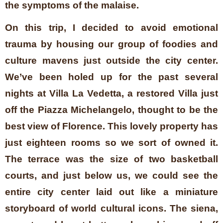
the symptoms of the malaise.
On this trip, I decided to avoid emotional
trauma by housing our group of foodies and
culture mavens just outside the city center.
We’ve been holed up for the past several
nights at Villa La Vedetta, a restored Villa just
off the Piazza Michelangelo, thought to be the
best view of Florence. This lovely property has
just eighteen rooms so we sort of owned it.
The terrace was the size of two basketball
courts, and just below us, we could see the
entire city center laid out like a miniature
storyboard of world cultural icons. The siena,