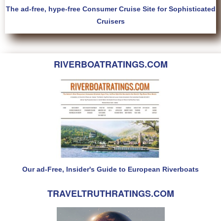
The ad-free, hype-free Consumer Cruise Site for Sophisticated
Cruisers
RIVERBOATRATINGS.COM
Our ad-Free, Insider's Guide to European Riverboats
TRAVELTRUTHRATINGS.COM