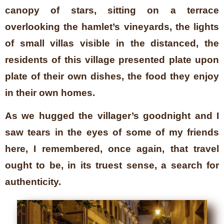
canopy of stars, sitting on a terrace
overlooking the hamlet’s vineyards, the lights
of small villas visible in the distanced, the
residents of this village presented plate upon
plate of their own dishes, the food they enjoy
in their own homes.
As we hugged the villager’s goodnight and I
saw tears in the eyes of some of my friends
here, I remembered, once again, that travel
ought to be, in its truest sense, a search for
authenticity.