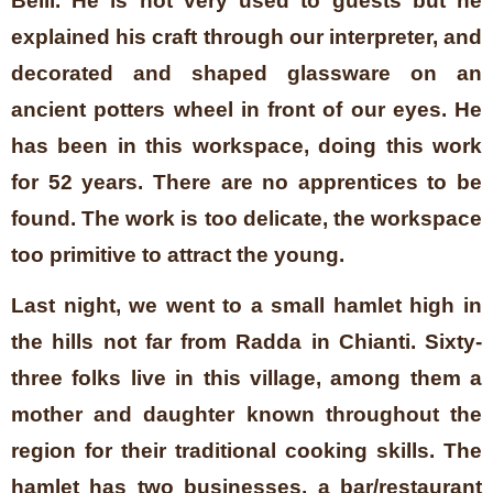
Belli. He is not very used to guests but he
explained his craft through our interpreter, and
decorated and shaped glassware on an
ancient potters wheel in front of our eyes. He
has been in this workspace, doing this work
for 52 years. There are no apprentices to be
found. The work is too delicate, the workspace
too primitive to attract the young.
Last night, we went to a small hamlet high in
the hills not far from Radda in Chianti. Sixty-
three folks live in this village, among them a
mother and daughter known throughout the
region for their traditional cooking skills. The
hamlet has two businesses, a bar/restaurant