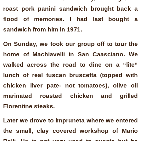
roast pork panini sandwich brought back a
flood of memories. I had last bought a
sandwich from him in 1971.
On Sunday, we took our group off to tour the
home of Machiavelli in San Caasciano. We
walked across the road to dine on a “lite”
lunch of real tuscan bruscetta (topped with
chicken liver pate- not tomatoes), olive oil
marinated roasted chicken and grilled
Florentine steaks.
Later we drove to Impruneta where we entered
the small, clay covered workshop of Mario