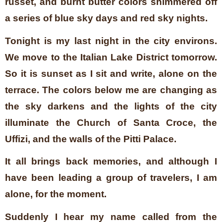
russet, and burnt butter colors shimmered off
a series of blue sky days and red sky nights.
Tonight is my last night in the city environs.
We move to the Italian Lake District tomorrow.
So it is sunset as I sit and write, alone on the
terrace. The colors below me are changing as
the sky darkens and the lights of the city
illuminate the Church of Santa Croce, the
Uffizi, and the walls of the Pitti Palace.
It all brings back memories, and although I
have been leading a group of travelers, I am
alone, for the moment.
Suddenly I hear my name called from the