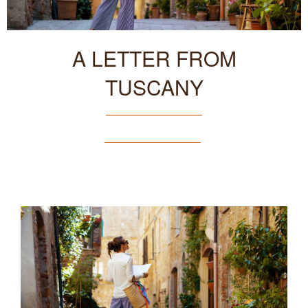
A LETTER FROM
TUSCANY