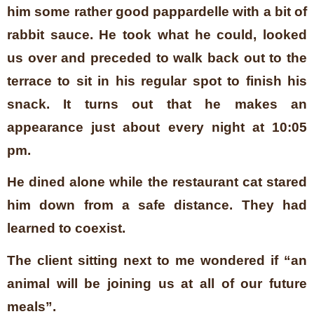
him some rather good pappardelle with a bit of
rabbit sauce. He took what he could, looked
us over and preceded to walk back out to the
terrace to sit in his regular spot to finish his
snack. It turns out that he makes an
appearance just about every night at 10:05
pm.
He dined alone while the restaurant cat stared
him down from a safe distance. They had
learned to coexist.
The client sitting next to me wondered if “an
animal will be joining us at all of our future
meals”.