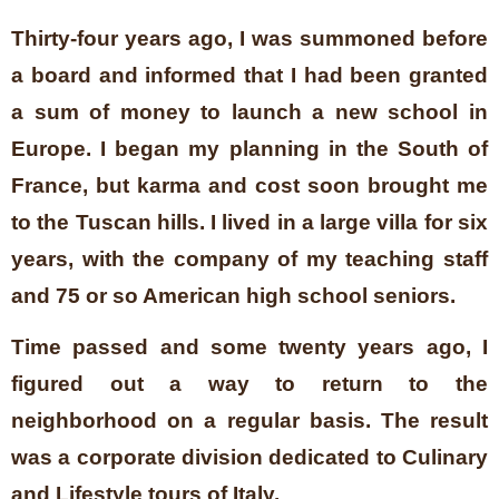
Thirty-four years ago, I was summoned before
a board and informed that I had been granted
a sum of money to launch a new school in
Europe. I began my planning in the South of
France, but karma and cost soon brought me
to the Tuscan hills. I lived in a large villa for six
years, with the company of my teaching staff
and 75 or so American high school seniors.
Time passed and some twenty years ago, I
figured out a way to return to the
neighborhood on a regular basis. The result
was a corporate division dedicated to Culinary
and Lifestyle tours of Italy.