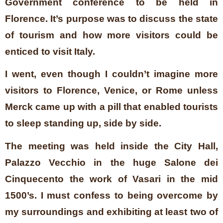
Government conference to be held in
Florence. It’s purpose was to discuss the state
of tourism and how more visitors could be
enticed to visit Italy.
I went, even though I couldn’t imagine more
visitors to Florence, Venice, or Rome unless
Merck came up with a pill that enabled tourists
to sleep standing up, side by side.
The meeting was held inside the City Hall,
Palazzo Vecchio in the huge Salone dei
Cinquecento the work of Vasari in the mid
1500’s. I must confess to being overcome by
my surroundings and exhibiting at least two of