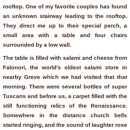
rooftop. One of my favorite couples has found
an unknown stairway leading to the rooftop.
They direct me up to their special perch, a
small area with a table and four chairs
surrounded by a low wall.
The table is filled with salami and cheese from
Falonori, the world’s oldest salami store in
nearby Greve which we had visited that that
morning. There were several bottles of super
Tuscans and before us, a carpet filled with the
still functioning relics of the Renaissance.
Somewhere in the distance church bells
started ringing, and the sound of laughter rose