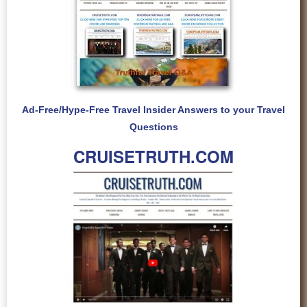
Ad-Free/Hype-Free Travel Insider Answers to your Travel
Questions
CRUISETRUTH.COM