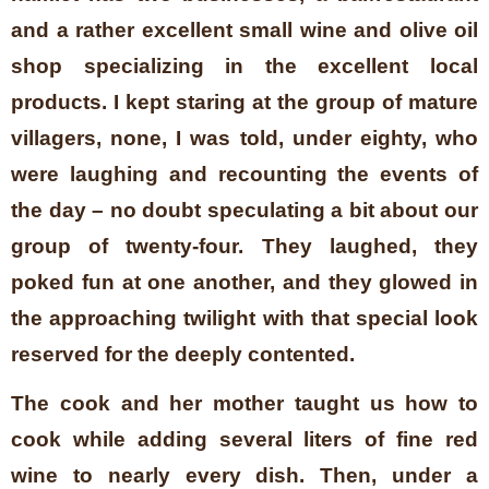
and a rather excellent small wine and olive oil
shop specializing in the excellent local
products. I kept staring at the group of mature
villagers, none, I was told, under eighty, who
were laughing and recounting the events of
the day – no doubt speculating a bit about our
group of twenty-four. They laughed, they
poked fun at one another, and they glowed in
the approaching twilight with that special look
reserved for the deeply contented.
The cook and her mother taught us how to
cook while adding several liters of fine red
wine to nearly every dish. Then, under a