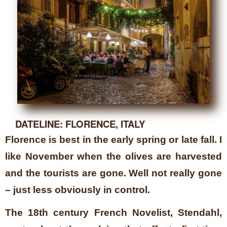
DATELINE: FLORENCE, ITALY
Florence is best in the early spring or late fall. I
like November when the olives are harvested
and the tourists are gone. Well not really gone
– just less obviously in control.
The 18th century French Novelist, Stendahl,