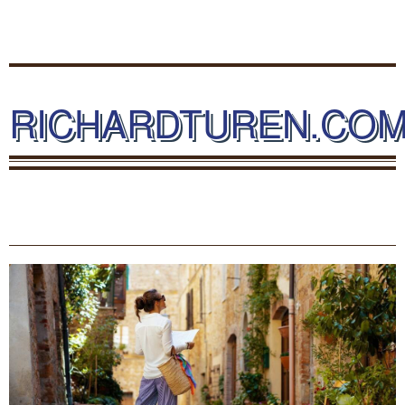
RICHARDTUREN.CO