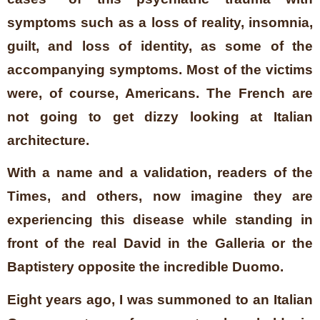
symptoms such as a loss of reality, insomnia,
guilt, and loss of identity, as some of the
accompanying symptoms. Most of the victims
were, of course, Americans. The French are
not going to get dizzy looking at Italian
architecture.
With a name and a validation, readers of the
Times, and others, now imagine they are
experiencing this disease while standing in
front of the real David in the Galleria or the
Baptistery opposite the incredible Duomo.
Eight years ago, I was summoned to an Italian