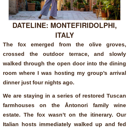
DATELINE: MONTEFIRIDOLPHI,
ITALY
The fox emerged from the olive groves,
crossed the outdoor terrace, and slowly
walked through the open door into the dining
room where I was hosting my group’s arrival
dinner just four nights ago.
We are staying in a series of restored Tuscan
farmhouses on the Åntonori family wine
estate. The fox wasn’t on the itinerary. Our
Italian hosts immediately walked up and fed