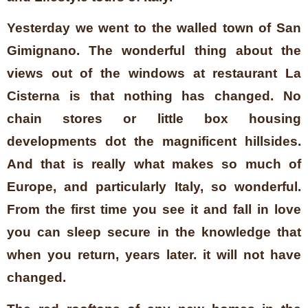
Yesterday we went to the walled town of San
Gimignano. The wonderful thing about the
views out of the windows at restaurant La
Cisterna is that nothing has changed. No
chain stores or little box housing
developments dot the magnificent hillsides.
And that is really what makes so much of
Europe, and particularly Italy, so wonderful.
From the first time you see it and fall in love
you can sleep secure in the knowledge that
when you return, years later. it will not have
changed.