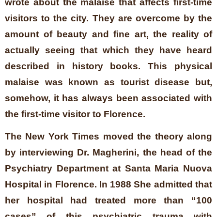
wrote about the malaise that affects first-time
visitors to the city. They are overcome by the
amount of beauty and fine art, the reality of
actually seeing that which they have heard
described in history books. This physical
malaise was known as tourist disease but,
somehow, it has always been associated with
the first-time visitor to Florence.
The New York Times moved the theory along
by interviewing Dr. Magherini, the head of the
Psychiatry Department at Santa Maria Nuova
Hospital in Florence. In 1988 She admitted that
her hospital had treated more than “100
cases” of this psychiatric trauma with