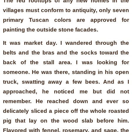
The red rooftops of any new homes in the
villages must conform to antiquity, only seven
primary Tuscan colors are approved for
painting the outside stone facades.
It was market day. I wandered through the
belts and the bras and the socks toward the
back of the stall area. I was looking for
someone. He was there, standing in his open
truck, swatting away a few bees. And as I
approached, he noticed me but did not
remember. He reached down and ever so
delicately sliced a piece off the whole roasted
pig that lay on the wood slab before him.
Flavored with fennel, rosemary, and sage, the